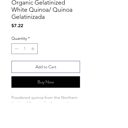
Organic Gelatinized
White Quinoa/ Quinoa
Gelatinizada
Price
$7.22
Quantity
*
Add to Cart
Buy Now
Powdered quinoa from the Northern
Andes of Peru on family-owned
farms.