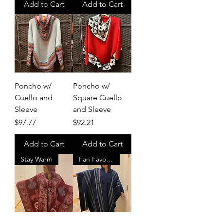
Add to Cart
Add to Cart
Poncho w/
Poncho w/
Cuello and
Square Cuello
Sleeve
and Sleeve
Price
Price
$97.77
$92.21
Add to Cart
Add to Cart
Stay Warm
Fan Favorite