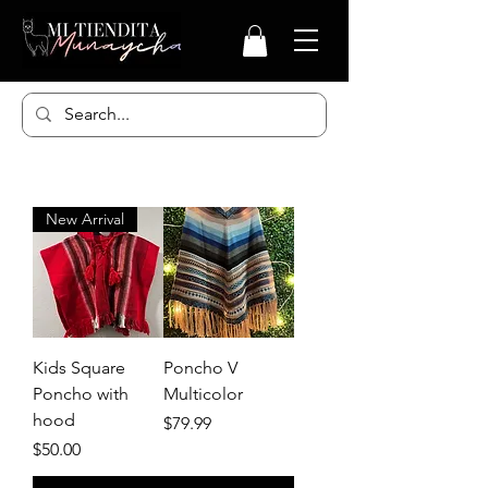
New Arrival
Kids Square
Poncho V
Poncho with
Multicolor
hood
Price
$79.99
Price
$50.00