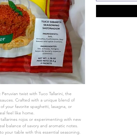
Peruvian twist with Tuco Tallarini, the
l sauces. Crafted with a unique blend of
of your favorite spaghetti, lasagna, or
al feel like home.
tallarines rojos or experimenting with new
ideal balance of savory and aromatic notes.
to your table with this essential seasoning.