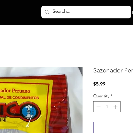
H
Sazonador Peru
Price
$5.99
Quantity
*