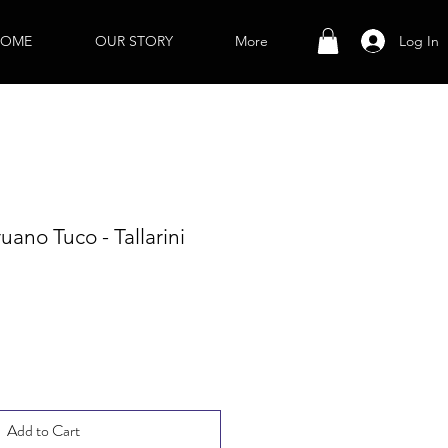
Log In
OME
OUR STORY
More
ano Tuco - Tallarini
Add to Cart