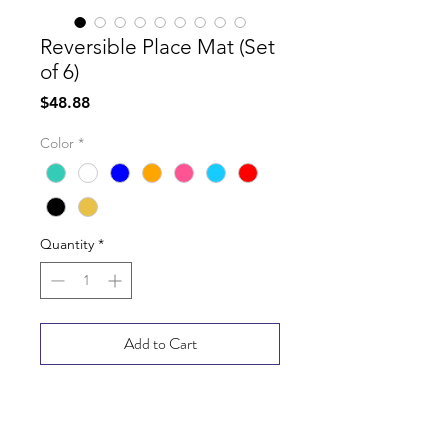
Reversible Place Mat (Set
of 6)
Price
$48.88
Color
*
Quantity
*
Add to Cart
Buy Now