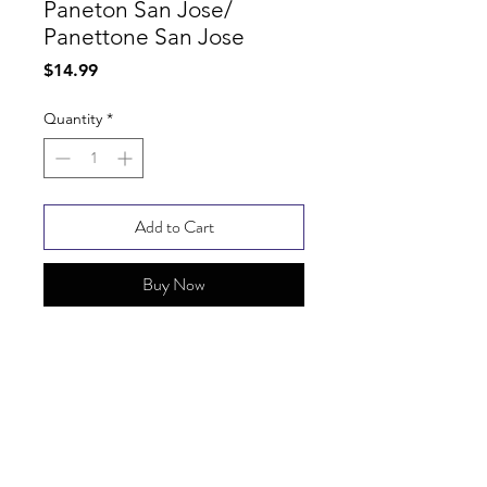
Paneton San Jose/
Panettone San Jose
Price
$14.99
Quantity
*
Add to Cart
Buy Now
SHIPPING INFO
FAQ