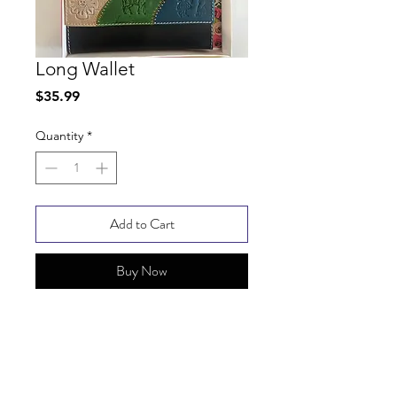
Long Wallet
Price
$35.99
Quantity
*
Add to Cart
Buy Now
SHIPPING INFO