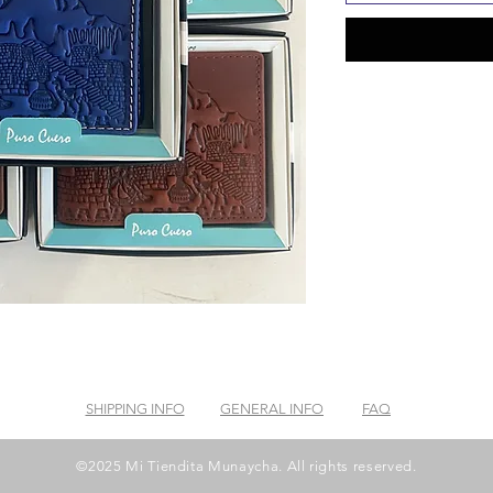
SHIPPING INFO
GENERAL INFO
FAQ
©2025 Mi Tiendita Munaycha. All rights reserved.