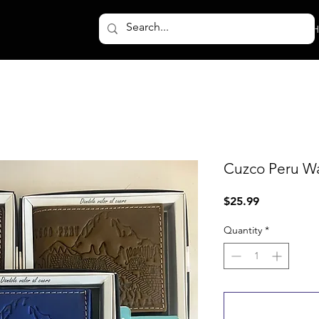
H
Cuzco Peru Wa
Price
$25.99
Quantity
*