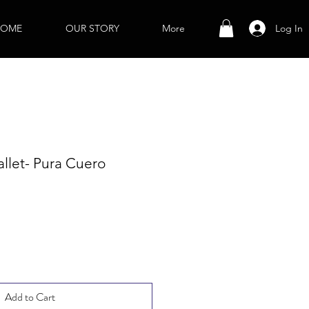
Log In
OME
OUR STORY
More
llet- Pura Cuero
Add to Cart