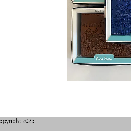
opyright 2025