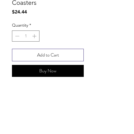
Coasters
Price
$24.44
Quantity
*
Add to Cart
Buy Now
SHIPPING INFO
FAQ
GENERAL INFO
© Copyright 2025