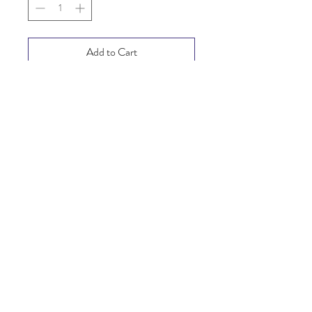
Add to Cart
Buy Now
SHIPPING INFO
FAQ
GENERAL INFO
© Copyright 2025
©2025 Mi Tiendita Munaycha.