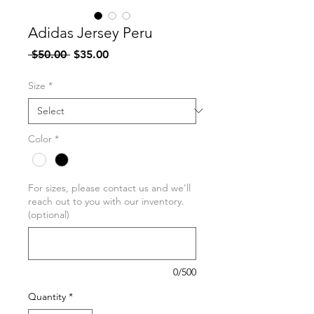
Adidas Jersey Peru
Regular
Sale
 $50.00 
$35.00
Price
Price
Size
*
Color
*
For sizes, please contact us and we'll
reach out to you with our inventory.
(optional)
0/500
Quantity
*