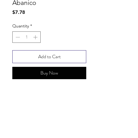
Abanico
Price
$7.78
Quantity
*
Add to Cart
Buy Now
SHIPPING INFO
FAQ
GENERAL INFO
© Copyright 2025